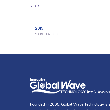
SHARE
2019
MARCH 6, 2020
Founded in 2005, Global Wave Technology is 