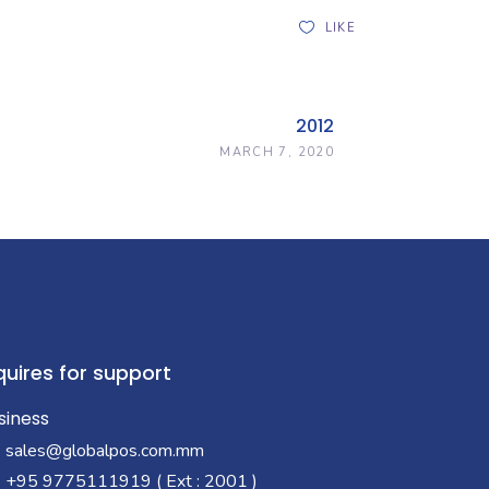
LIKE
2012
MARCH 7, 2020
quires for support
siness
sales@globalpos.com.mm
+95 9775111919 ( Ext : 2001 )