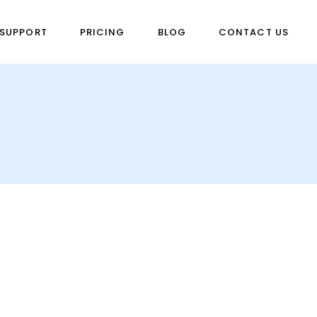
SUPPORT
PRICING
BLOG
CONTACT US