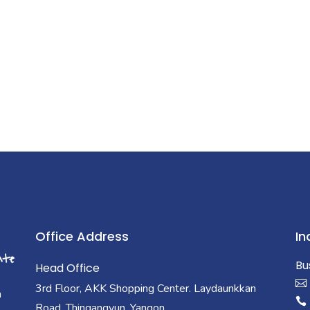
Office Address
In
Bu
Head Office
3rd Floor, AKK Shopping Center. Laydaunkkan
a
Road, Thingangyun, Yangon.