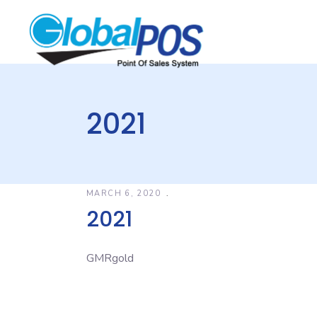
2021
MARCH 6, 2020
2021
GMRgold