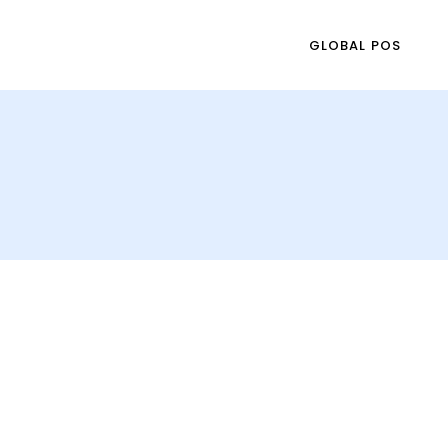
GLOBAL POS